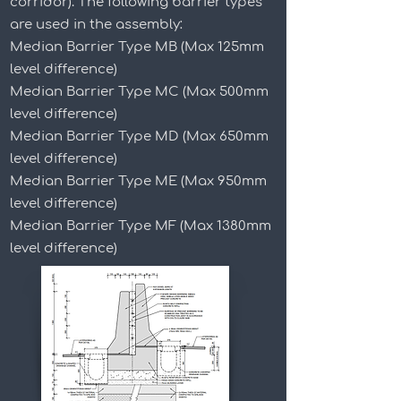
corridor). The following barrier types
are used in the assembly:
Median Barrier Type MB (Max 125mm
level difference)
Median Barrier Type MC (Max 500mm
level difference)
Median Barrier Type MD (Max 650mm
level difference)
Median Barrier Type ME (Max 950mm
level difference)
Median Barrier Type MF (Max 1380mm
level difference)