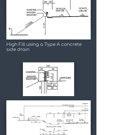
High Fill using a Type A concrete
side drain