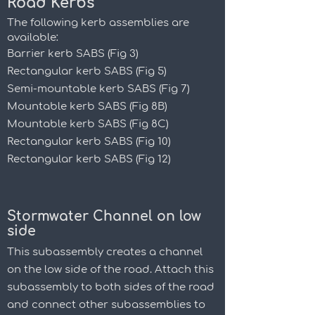
Road Kerbs
The following kerb assemblies are
available:
Barrier kerb SABS (Fig 3)
Rectangular kerb SABS (Fig 5)
Semi-mountable kerb SABS (Fig 7)
Mountable kerb SABS (Fig 8B)
Mountable kerb SABS (Fig 8C)
Rectangular kerb SABS (Fig 10)
Rectangular kerb SABS (Fig 12)
Stormwater Channel on low
side
This subassembly creates a channel
on the low side of the road. Attach this
subassembly to both sides of the road
and connect other subassemblies to