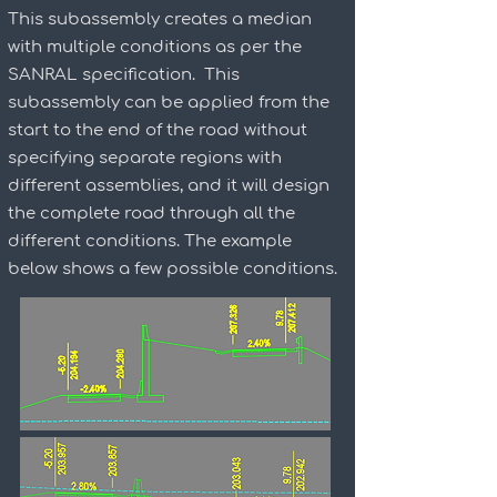
This subassembly creates a median
with multiple conditions as per the
SANRAL specification. This
subassembly can be applied from the
start to the end of the road without
specifying separate regions with
different assemblies, and it will design
the complete road through all the
different conditions. The example
below shows a few possible conditions.