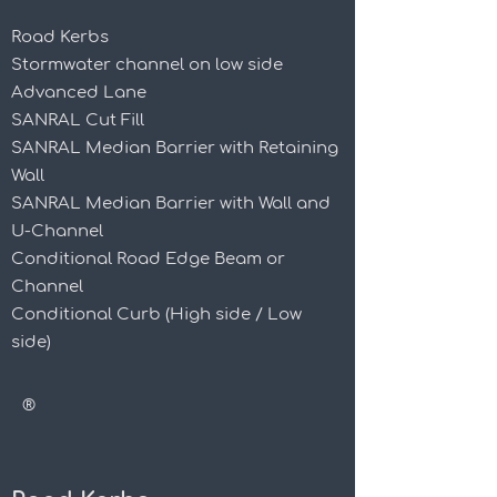
Road Kerbs
Stormwater channel on low side
Advanced Lane
SANRAL Cut Fill
SANRAL Median Barrier with Retaining
Wall
SANRAL Median Barrier with Wall and
U-Channel
Conditional Road Edge Beam or
Channel
Conditional Curb (High side / Low
side)
®