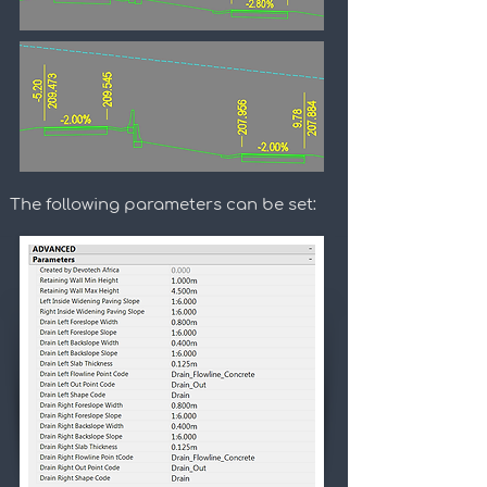
The following parameters can be set: