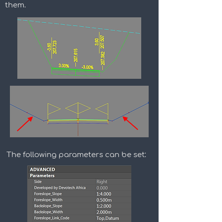
them.
The following parameters can be set: