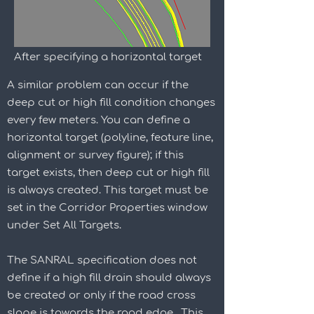
After specifying a horizontal target
A similar problem can occur if the
deep cut or high fill condition changes
every few meters. You can define a
horizontal target (polyline, feature line,
alignment or survey figure); if this
target exists, then deep cut or high fill
is always created. This target must be
set in the Corridor Properties window
under Set All Targets.
The SANRAL specification does not
define if a high fill drain should always
be created or only if the road cross
slope is towards the road edge. This