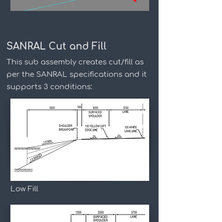
SANRAL Cut and Fill
This sub assembly creates cut/fill as
per the SANRAL specifications and it
supports 3 conditions:
Low Fill