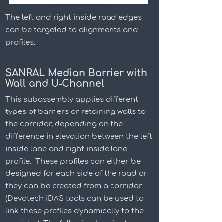
The left and right inside road edges
can be targeted to alignments and
profiles.
SANRAL Median Barrier with
Wall and U-Channel
This subassembly applies different
types of barriers or retaining walls to
the corridor, depending on the
difference in elevation between the left
inside lane and right inside lane
profile. These profiles can either be
designed for each side of the road or
they can be created from a corridor
(Devotech iDAS tools can be used to
link these profiles dynamically to the