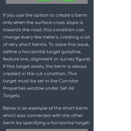
If you use the option to create a berm
only when the surface cross slope is
towards the road, this condition can
change every few meters, creating a lot
of very short berms. To solve this issue,
define a horizontal target (polyline,
feature line, alignment or survey figure).
If this target exists, the berm is always
created in the cut condition. This
target must be set in the Corridor
Properties window under Set All
Targets.
Below is an example of the short berm
which was connected with the other
berm by specifying a horizontal target: