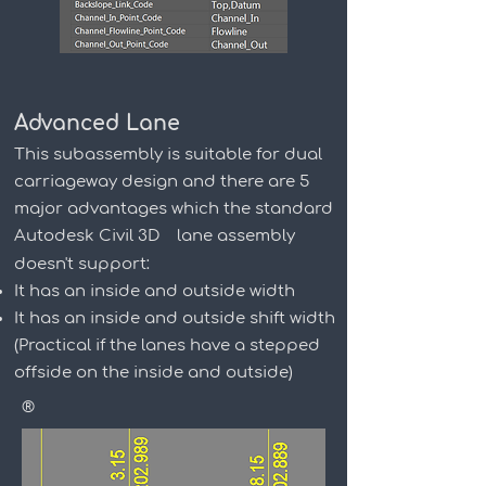
Advanced Lane
This subassembly is suitable for dual
carriageway design and there are 5
major advantages which the standard
Autodesk Civil 3D
lane assembly
doesn't support:
It has an inside and outside width
It has an inside and outside shift width
(Practical if the lanes have a stepped
offside on the inside and outside)
®