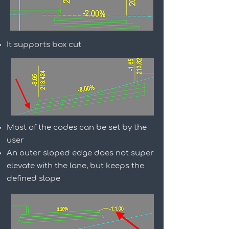
It supports box cut
Most of the codes can be set by the
user
An outer sloped edge does not super
elevate with the lane, but keeps the
defined slope