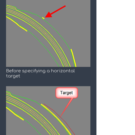
Before specifying a horizontal
target