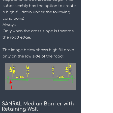
subassembly has the option to create
a high-fill drain under the following
conditions:
Always
Only when the cross slope is towards
the road edge.
The image below shows high fill drain
only on the low side of the road:
SANRAL Median Barrier with
Retaining Wall