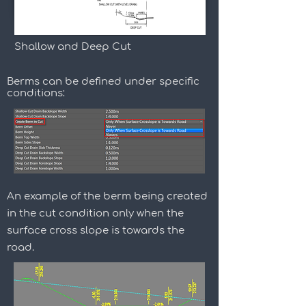
Shallow and Deep Cut
Berms can be defined under specific
conditions:
An example of the berm being created
in the cut condition only when the
surface cross slope is towards the
road.