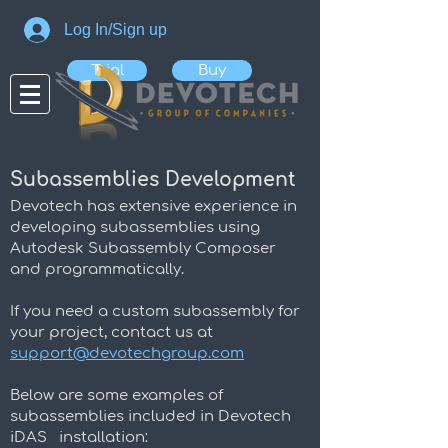
Log In/Sign up
Trial
Buy
Subassemblies Development
Devotech has extensive experience in
developing subassemblies using
Autodesk Subassembly Composer
and programmatically.
If you need a custom subassembly for
your project, c
ontact us at
support@devotechgroup.com
Below are some examples of
subassemblies included in Devotech
iDAS installation: