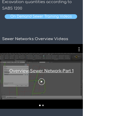
Excavation quantities according to
SABS 1200
On Demand Sewer Training Videos
Sewer Networks Overview Videos
Overview-Sewer Network-Part 1