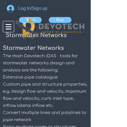
Log In/Sign up
Trial
Buy
Stormwater Networks
Stormwater Networks
The main Devotech iDAS tools for
stormwater networks design and
analysis are the following:
Extensive pipe catalogue
Custom pipe and structure properties,
e.g. design flow and velocity, maximum
flow and velocity, curb inlet type,
inflow, lateral inflow etc.
Convert multiple lines and polylines to
pipe network
Swap multiple pipes or structures