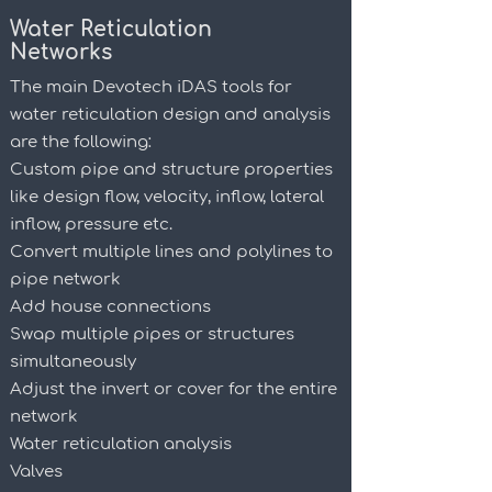
Water Reticulation
Networks
The main Devotech iDAS tools for
water reticulation design and analysis
are the following:
Custom pipe and structure properties
like design flow, velocity, inflow,
lateral
inflow, pressure etc.
Convert multiple lines and polylines to
pipe network
Add house connections
Swap multiple pipes or structures
simultaneously
Adjust the invert or cover for the entire
network
Water reticulation analysis
Valves