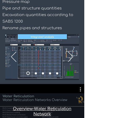
Pressure map
Pipe and structure quantities
Excavation quantities according to
SABS 1200
Rename pipes and structures
Overview-Water Reticulation
Network