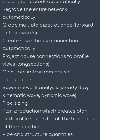
the entire network automatically
Regrade the entire network
automatically
Grade multiple pipes at once (forward
or backwards)
Create sewer house connection
automatically
Project house connections to profile
views (longsections)
Calculate inflow from house
connections
Sewer network analysis (steady flow,
kinematic wave, dynamic wave)
Pipe sizing
Plan production which creates plan
and profile sheets for all the branches
at the same time
Pipe and structure quantities