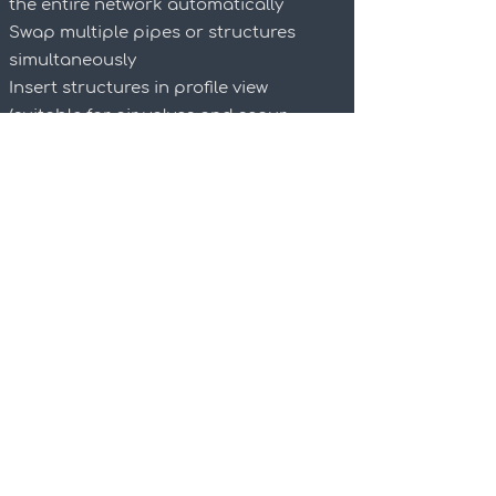
the entire network automatically
Swap multiple pipes or structures
simultaneously
Insert structures in profile view
(suitable for air valves and scour
valves)
Adjust the invert or cover for the entire
network
Grade multiple pipes at once (forward
or backwards)
Bulk water pipeline analysis
System curve analysis for pumps
Calculate horizontal, vertical and
combined angles and assign allocated
bends
Plan production which creates plan
and profile sheets for the entire
network