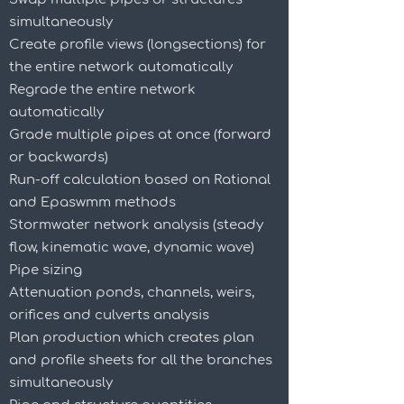
simultaneously
Create profile views (longsections) for
the entire network automatically
Regrade the entire network
automatically
Grade multiple pipes at once (forward
or backwards)
Run-off calculation based on Rational
and Epaswmm methods
Stormwater network analysis (steady
flow, kinematic wave, dynamic wave)
Pipe sizing
Attenuation ponds, channels, weirs,
orifices and culverts analysis
Plan production which creates plan
and profile sheets for all the branches
simultaneously