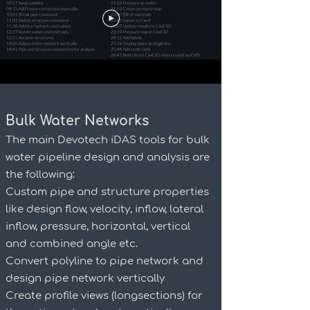
Bulk Water Networks
The main Devotech iDAS tools for bulk
water pipeline design and analysis are
the following:
Custom pipe and structure properties
like design flow, velocity, inflow, lateral
inflow, pressure, horizontal, vertical
and combined angle etc.
Convert polyline to pipe network and
design pipe network vertically
Create profile views (longsections) for