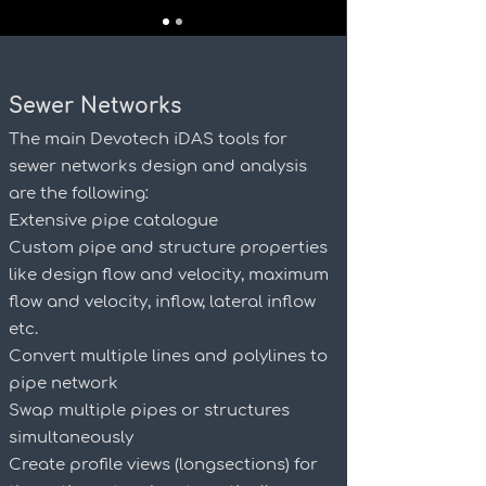
Sewer Networks
The main Devotech iDAS tools for
sewer networks design and analysis
are the following:
Extensive pipe catalogue
Custom pipe and structure properties
like design flow and velocity, maximum
flow and velocity, inflow, lateral inflow
etc.
Convert multiple lines and polylines to
pipe network
Swap multiple pipes or structures
simultaneously
Create profile views (longsections) for