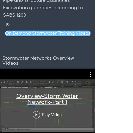
Pipe and structure quantities
Excavation quantities according to
SABS 1200
®
On Demand Stormwater Training Videos
Stormwater Networks Overview
Videos
Overview-Storm Water
Network-Part 1
Play Video