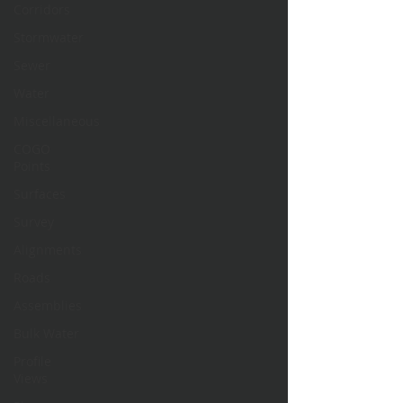
Corridors
Stormwater
Sewer
Water
Miscellaneous
COGO
Points
Surfaces
Survey
Alignments
Roads
Assemblies
Bulk Water
Profile
Views