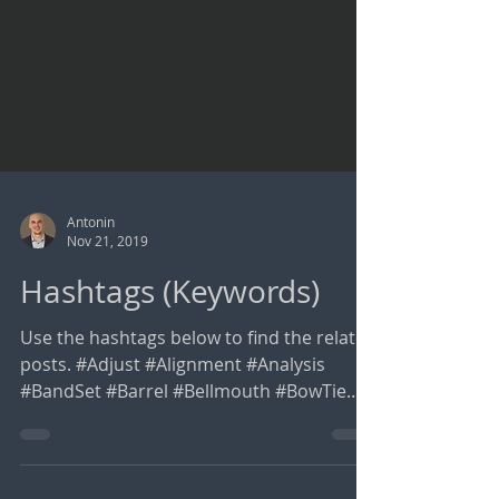
Antonin
Nov 21, 2019
Hashtags (Keywords)
Use the hashtags below to find the related
posts. #Adjust #Alignment #Analysis
#BandSet #Barrel #Bellmouth #BowTie
#BoxCulvert #BulkWater...