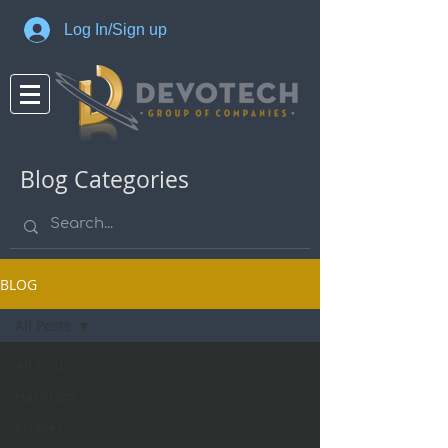
Log In/Sign up
Blog Categories
BLOG
All Posts
All Posts
Hashtags
Profiles