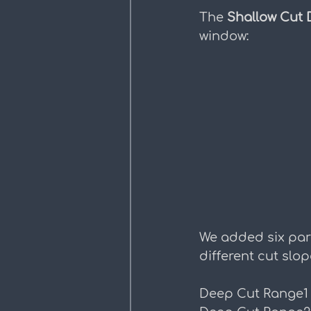
The 
Shallow Cut 
window:
We added six par
different cut slop
Deep Cut Range1