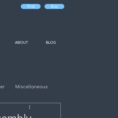
Trial
Buy
ABOUT
BLOG
er
Miscellaneous
es
Bulk Water