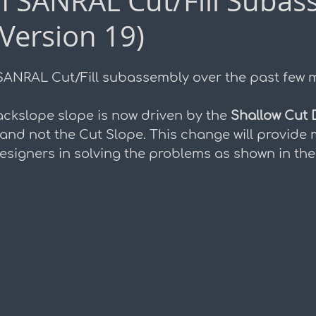
h SANRAL Cut/Fill Subas
Version 19)
duction
ANRAL Cut/Fill subassembly over the past few 
ackslope slope is now driven by the 
Shallow Cut 
 and not the Cut Slope. This change will provide 
e designers in solving the problems as shown in th