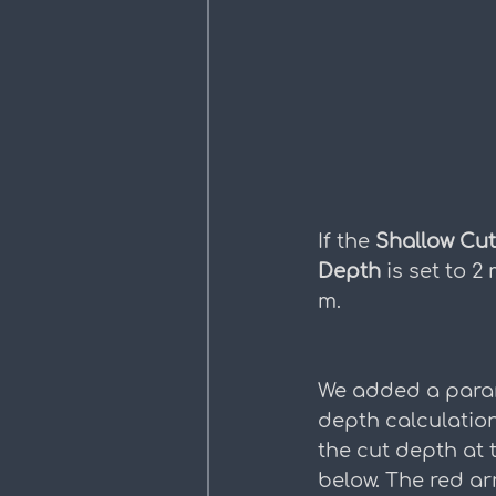
If the 
Shallow Cu
Depth 
is set to 2 
m.
We added a parame
depth calculatio
the cut depth at 
below. The red a