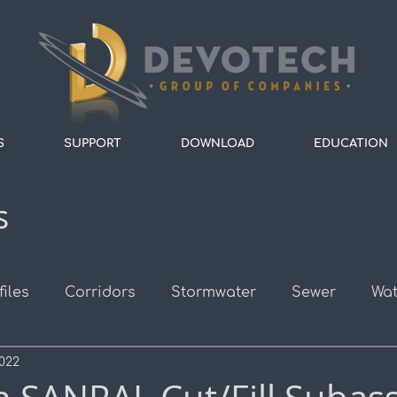
S
SUPPORT
DOWNLOAD
EDUCATION
s
files
Corridors
Stormwater
Sewer
Wat
2022
s
Survey
Alignments
Roads
Assembli