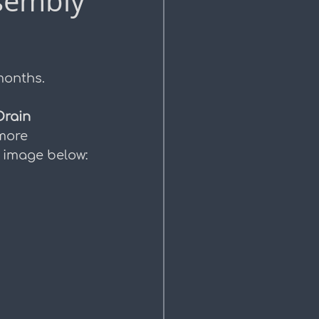
sembly
months.
Drain 
more 
e image below: