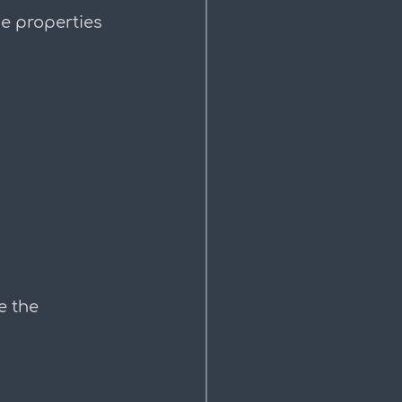
e properties 
e the 