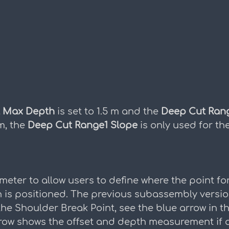
t Max Depth
 is set to 1.5 m and the 
Deep Cut Ran
m, the 
Deep Cut Range1 Slope
 is only used for th
ter to allow users to define where the point for
n is positioned. The previous subassembly versio
the Shoulder Break Point, see the blue arrow in t
rrow shows the offset and depth measurement if a