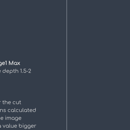
ge1 Max 
e depth 1.5-2 
 the cut 
ns calculated 
he image 
 value bigger 