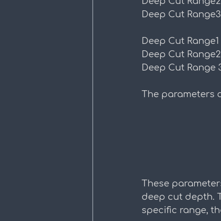
Deep Cut Range2
Deep Cut Range3
Deep Cut Range1
Deep Cut Range2
Deep Cut Range 
The parameters d
These parameters
deep cut depth. Th
specific range, th