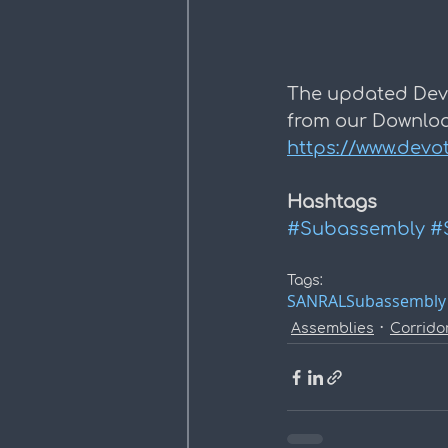
The updated Dev
from our Downloa
https://www.devo
Hashtags
#Subassembly
#
Tags:
SANRAL
Subassembly
Assemblies
Corrido