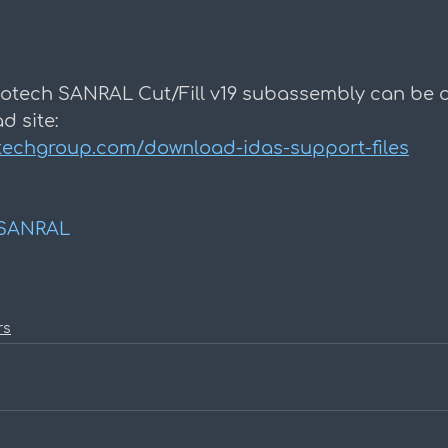
otech SANRAL Cut/Fill v19 subassembly can be
d site:
techgroup.com/download-idas-support-files
SANRAL
rs