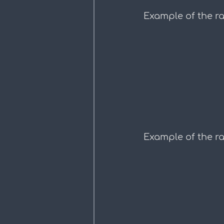
Example of the ra
Example of the r