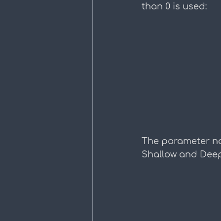
than 0 is used:
The parameter na
Shallow and Deep