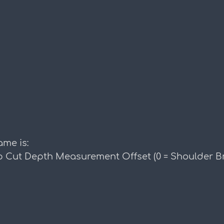
me is:
 Cut Depth Measurement Offset (0 = Shoulder Br