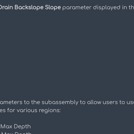
Drain Backslope Slope
 parameter displayed in th
ameters to the subassembly to allow users to us
es for various regions:
 Max Depth