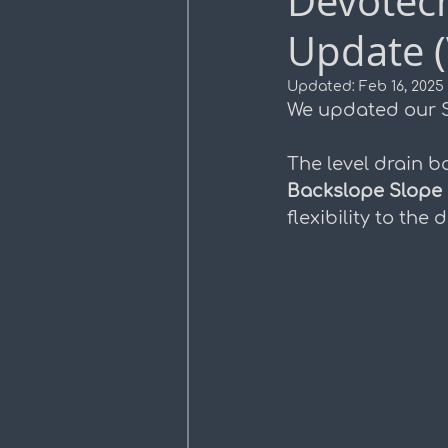
Devotec
Update (
Profile Views
Plan Pro
Updated:
Feb 16, 2025
We updated our S
The level drain b
Backslope Slope
flexibility to th