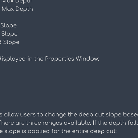
 Max Depth
 Max Depth
 Slope
 Slope
3 Slope
isplayed in the Properties Window:
 allow users to change the deep cut slope base
ere are three ranges available. If the depth falls
e slope is applied for the entire deep cut: