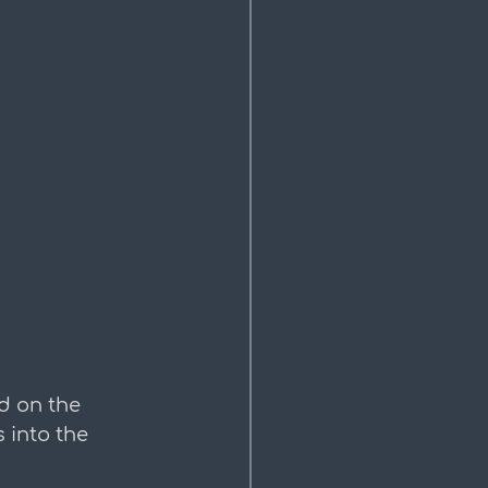
d on the 
 into the 