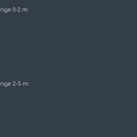
nge 0-2 m:
ange 2-5 m: