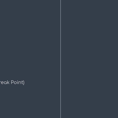
eak Point)