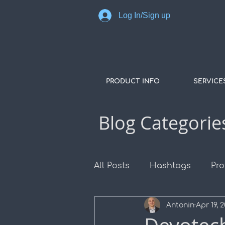
Log In/Sign up
PRODUCT INFO
SERVICE
Blog Categorie
All Posts
Hashtags
Pro
Antonin
Apr 19, 
COGO Points
Surface