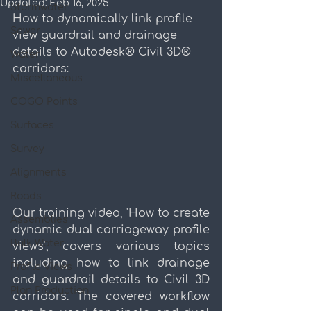
Updated:
Feb 16, 2025
Stormwater
How to dynamically link profile 
Sewer
view guardrail and drainage 
details to Autodesk® Civil 3D® 
Water
corridors:
Miscellaneous
COGO Points
Surfaces
Survey
Alignments
Roads
Our training video, 'How to create 
Assemblies
dynamic dual carriageway profile 
Bulk Water
views', covers various topics 
including how to link drainage 
Profile Views
and guardrail details to Civil 3D 
Plan Production
corridors. The covered workflow 