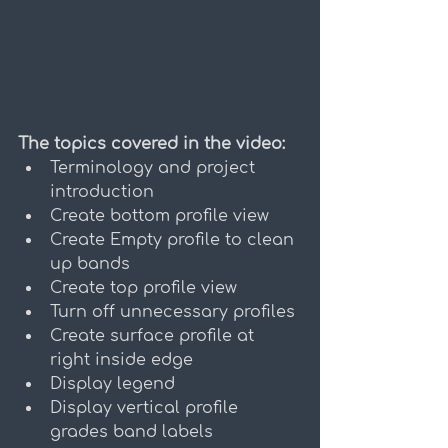
The topics covered in the video:
Terminology and project 
introduction
Create bottom profile view
Create Empty profile to clean 
up bands
Create top profile view
Turn off unnecessary profiles
Create surface profile at 
right inside edge
Display legend
Display vertical profile 
grades band labels