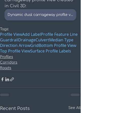
carriageway profile view created 
in Civil 3D:
Dynamic dual carriageway profile view example
Tags:
Profile View
Add Label
Profile Feature Line
Guardrail
Drainage
Culvert
Median Type
Direction Arrow
Grid
Bottom Profile View
Top Profile View
Surface Profile Labels
Profiles
Corridors
Roads
Recent Posts
See All