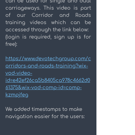
can be used for single and dual 
carriageways. This video is part 
of our Corridor and Roads 
training videos which can be 
accessed through the link below:
(login is required, sign up is for 
free):
https://www.devotechgroup.com/c
orridors-and-roads-training?wix-
vod-video-
id=e42ef26ca5b8405ca978c4662d0
61375&wix-vod-comp-id=comp-
kzmpjfeg
We added timestamps to make 
navigation easier for the users: