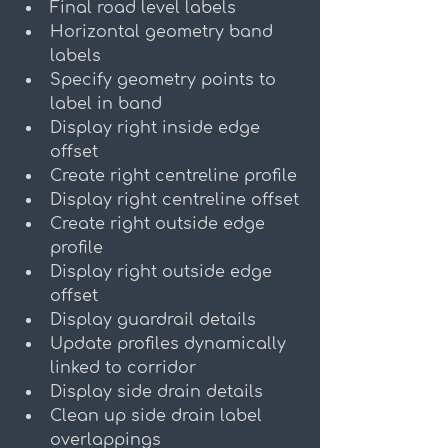
Final road level labels
Horizontal geometry band 
labels
Specify geometry points to 
label in band
Display right inside edge 
offset
Create right centreline profile
Display right centreline offset
Create right outside edge 
profile
Display right outside edge 
offset
Display guardrail details
Update profiles dynamically 
linked to corridor
Display side drain details
Clean up side drain label 
overlappings