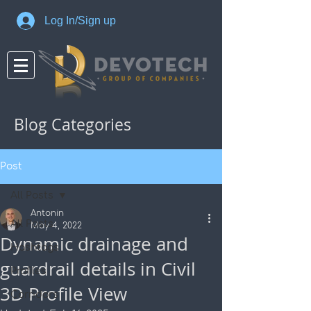
Log In/Sign up
Blog Categories
Post
All Posts
Antonin
All Posts
May 4, 2022
Dynamic drainage and
Hashtags
guardrail details in Civil
Profiles
3D Profile View
Corridors