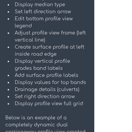
Display median type
Set left direction arrow
Edit bottom profile view 
legend
Adjust profile view frame (left 
vertical line)
Create surface profile at left 
inside road edge
Display vertical profile 
grades band labels
Add surface profile labels
Display values for top bands
Drainage details (culverts)
Set right direction arrow
Display profile view full grid
Below is an example of a 
completely dynamic dual 