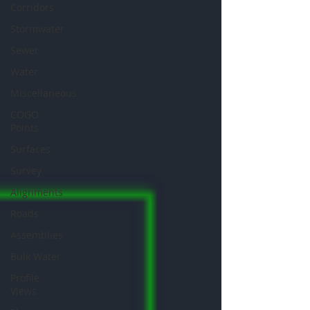
Corridors
Stormwater
Sewer
Water
Miscellaneous
COGO
Points
Surfaces
Survey
Alignments
Roads
Assemblies
Bulk Water
Profile
Views