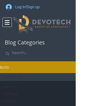
Log In/Sign up
Blog Categories
BLOG
All Posts
All Posts
Hashtags
Profiles