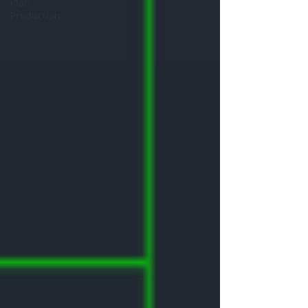
Plan
Production