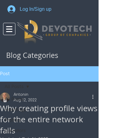
Log In/Sign up
Blog Categories
Post
All Posts
Antonin
All Posts
Aug 12, 2022
Why creating profile views
Hashtags
for the entire network
Profiles
fails
Corridors