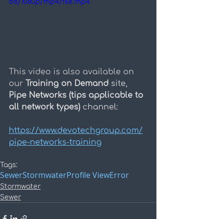
b8/1080p/mp4/file.mp4
This video is also available on 
our 
Training on Demand
 site, 
Pipe Networks (tips applicable to 
all network types) 
channel:
https://www.devotechgroup.com/
pipe-networks-training
Tags:
Sewer
Stormwater
Profile View
Error
Stormwater
Sewer