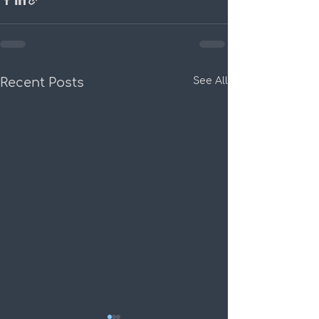
Recent Posts
See All