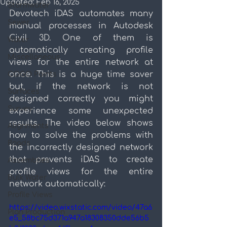
Updated:
Feb 16, 2025
Stormwater
Devotech iDAS automates many 
Sewer
manual processes in Autodesk 
Civil 3D. One of them is 
Water
automatically creating profile 
Miscellaneous
views for the entire network at 
once. This is a huge time saver 
COGO Points
but, if the network is not 
Surfaces
designed correctly you might 
Survey
experience some unexpected 
results. The video below shows 
Alignments
how to solve the problems with 
Roads
the incorrectly designed network 
that prevents iDAS to create 
Assemblies
profile views for the entire 
Bulk Water
network automatically:
Profile Views
https://video.wixstatic.com/video/47a6
Plan Production
e5_58bc75d371a947a18308350dde56b5