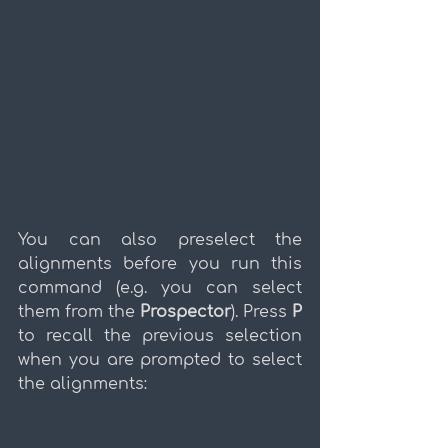
You can also preselect the 
alignments before you run this 
command (e.g. you can select 
them from the 
Prospector
). Press 
P
to recall the previous selection 
when you are prompted to select 
the alignments: