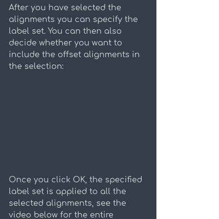
After you have selected the 
alignments you can specify the 
label set. You can then also 
decide whether you want to 
include the offset alignments in 
the selection:
Once you click OK, the specified 
label set is applied to all the 
selected alignments, see the 
video below for the entire 