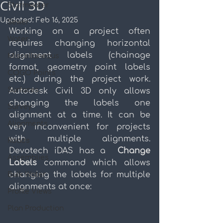
Civil 3D
Stormwater
Updated:
Feb 16, 2025
Sewer
Working on a project often 
Water
requires changing horizontal 
alignment labels (chainage 
Miscellaneous
format, geometry point labels 
COGO Points
etc.) during the project work. 
Surfaces
Autodesk Civil 3D only allows 
changing the labels one 
Survey
alignment at a time. It can be 
Alignments
very inconvenient for projects 
with multiple alignments. 
Roads
Devotech iDAS has a  
Change 
Assemblies
Labels 
command
which allows 
changing the labels for multiple 
Bulk Water
alignments at once:
Profile Views
Plan Production