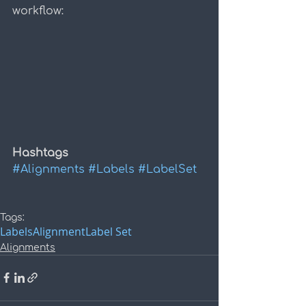
workflow:
Hashtags
#Alignments
#Labels
#LabelSet
Tags:
Labels
Alignment
Label Set
Alignments