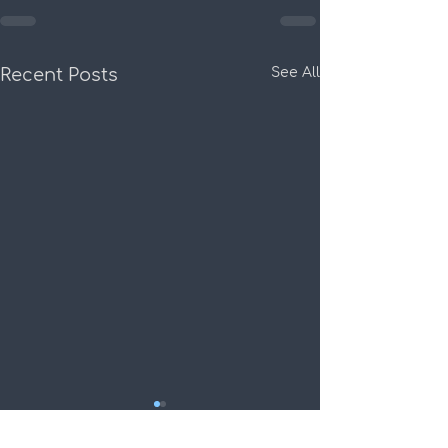
Recent Posts
See All