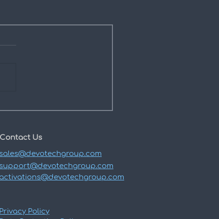
Contact Us
sales@devotechgroup.com
support@devotechgroup.com
activations@devotechgroup.com
Privacy Policy