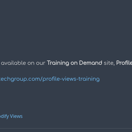
 available on our 
Training on Demand
 site, 
Profil
techgroup.com/profile-views-training
dify Views