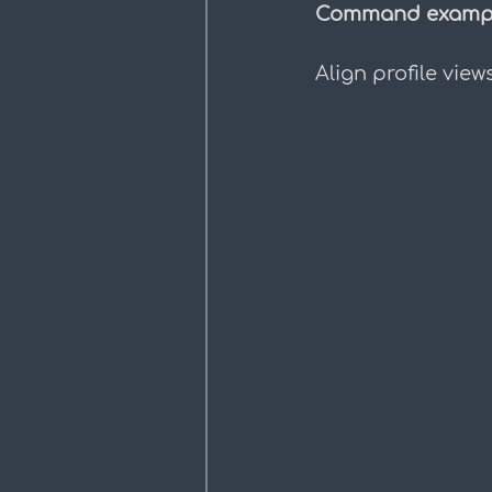
Command exampl
Align profile view