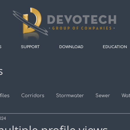
S
SUPPORT
DOWNLOAD
EDUCATION
s
files
Corridors
Stormwater
Sewer
Wat
024
s
Survey
Alignments
Roads
Assembli