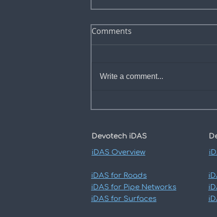
Comments
Write a comment...
Add road edge offset to
profile view bands
Devotech iDAS
D
iDAS
Overview
i
iDAS
for Roads
i
iDAS
for Pipe Networks
i
iDAS
for Surfaces
i