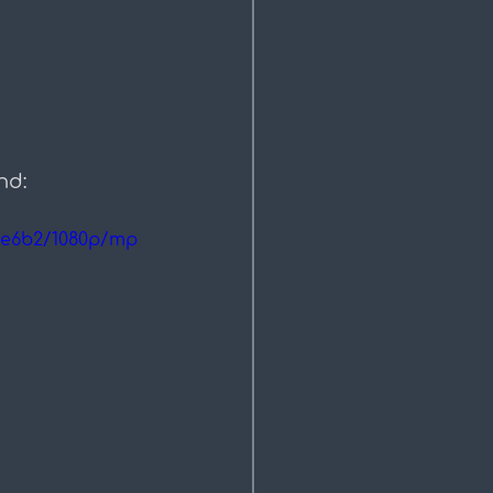
nd:
ee6b2/1080p/mp