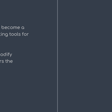
n become a 
ing tools for 
odify 
s the 