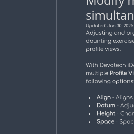
Modify m
simultan
Profile Views
Plan Pro
Updated:
Jan 30, 2025
Adjusting and or
daunting exercise
profile views. 
With Devotech iD
multiple 
Profile V
following options
Align 
- Aligns
Datum 
- Adju
Height 
- Chan
Space 
- Spac