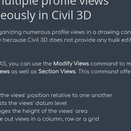
ultiple profile views
eously in Civil 3D
duction
ganizing numerous profile views in a drawing ca
 because Civil 3D does not provide any bulk edit
AS, you can use the 
Modify Views
 command to m
iews
 as well as 
Section Views
. This command offer
:
 the views' position relative to one another
sts the views' datum level
ges the height of the views' area
e out views in a column, row or a grid