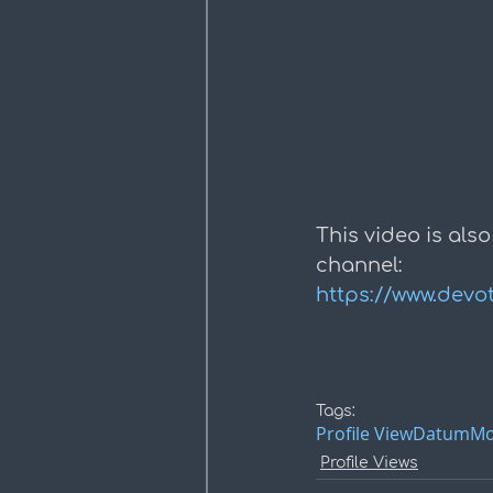
This video is also
channel:
https://www.devo
Tags:
Profile View
Datum
Mo
Profile Views