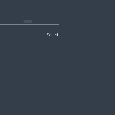
See All