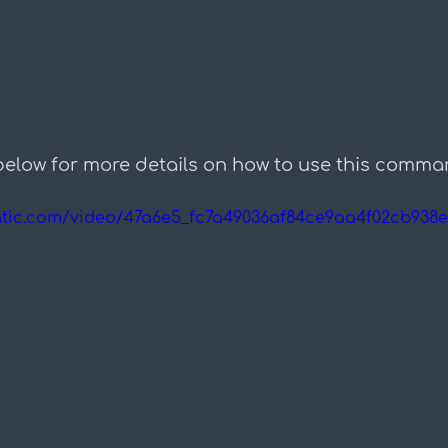
below for more details on how to use this comma
static.com/video/47a6e5_fc7a49036af84ce9aa4f02cb938