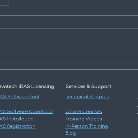
evotech iDAS
Licensing
Services & Support
DAS
Software Trial
Technical Support
DAS
Software Download
Online Courses
DAS
Installation
Training Videos
DAS
Registration
In-Person Training
Blog