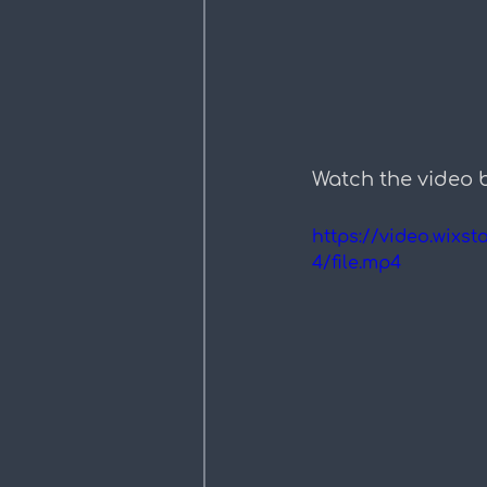
Watch the video 
https://video.wix
4/file.mp4