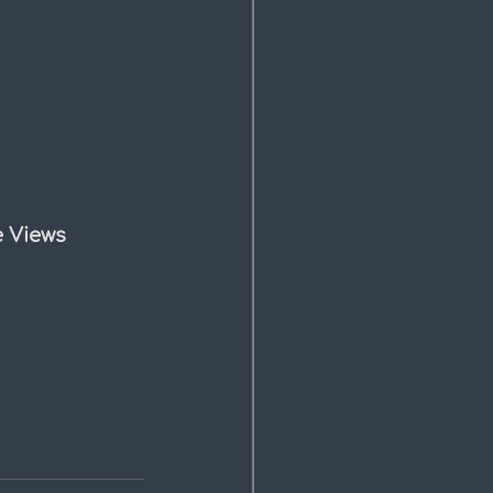
e Views 