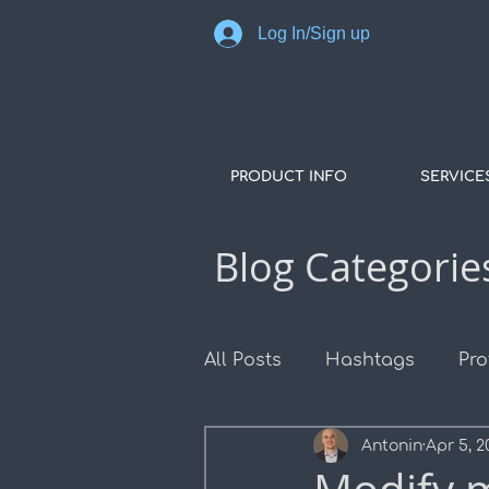
Log In/Sign up
PRODUCT INFO
SERVICE
Blog Categorie
All Posts
Hashtags
Pro
Antonin
Apr 5, 2
COGO Points
Surface