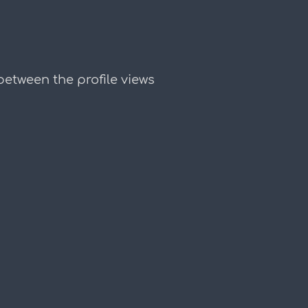
etween the profile views