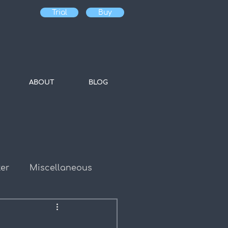
Trial
Buy
ABOUT
BLOG
er
Miscellaneous
es
Bulk Water