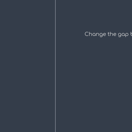
Change the gap b