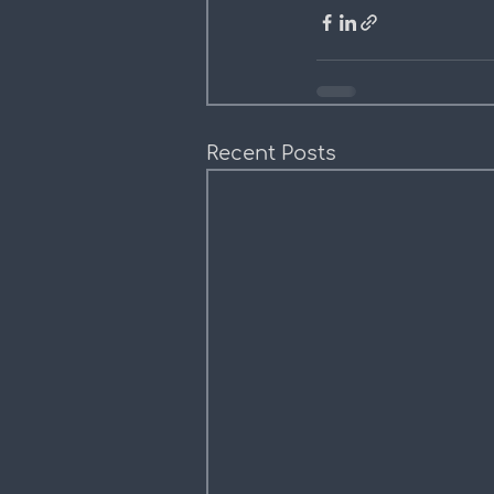
Recent Posts